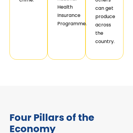
Health
can get
Insurance
produce
Programme.
across
the
country.
Four Pillars of the
Economy