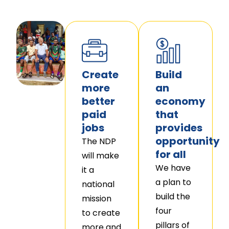
Create
Build
more
an
better
economy
paid
that
jobs
provides
opportunity
The NDP
for all
will make
We have
it a
a plan to
national
build the
mission
four
to create
pillars of
more and