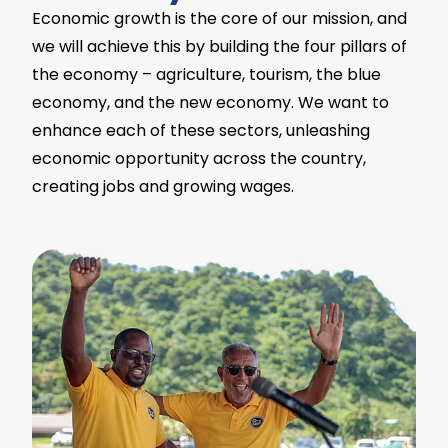
Economic growth is the core of our mission, and
we will achieve this by building the four pillars of
the economy – agriculture, tourism, the blue
economy, and the new economy. We want to
enhance each of these sectors, unleashing
economic opportunity across the country,
creating jobs and growing wages.