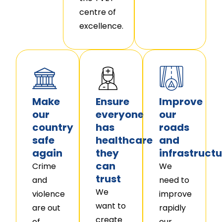
centre of
excellence.
Make
Ensure
Improve
our
everyone
our
country
has
roads
safe
healthcare
and
again
they
infrastructu
can
Crime
We
trust
and
need to
We
violence
improve
want to
are out
rapidly
create
of
our