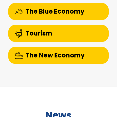
The Blue Economy
Tourism
The New Economy
News