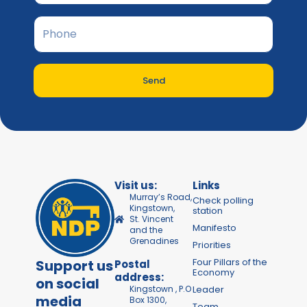
Send
Visit us:
Links
Murray’s Road,
Check polling
Kingstown,
station
St. Vincent
Manifesto
and the
Grenadines
Priorities
Four Pillars of the
Support us
Postal
Economy
address:
on social
Kingstown , P.O
Leader
media
Box 1300,
Team