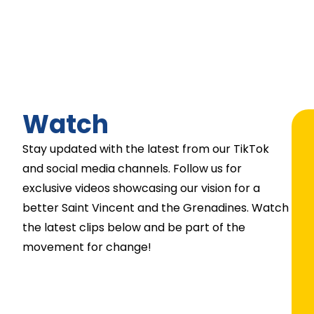
Watch
Stay updated with the latest from our TikTok
and social media channels. Follow us for
exclusive videos showcasing our vision for a
better Saint Vincent and the Grenadines. Watch
the latest clips below and be part of the
movement for change!