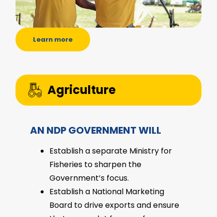
Learn more
Agriculture
AN NDP GOVERNMENT WILL
Establish a separate Ministry for
Fisheries to sharpen the
Government’s focus.
Establish a National Marketing
Board to drive exports and ensure