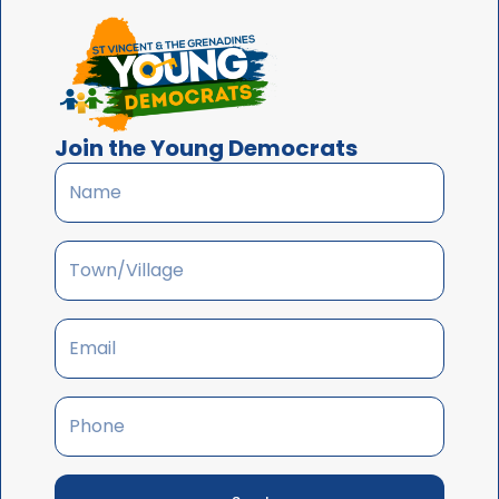
Join the Young Democrats