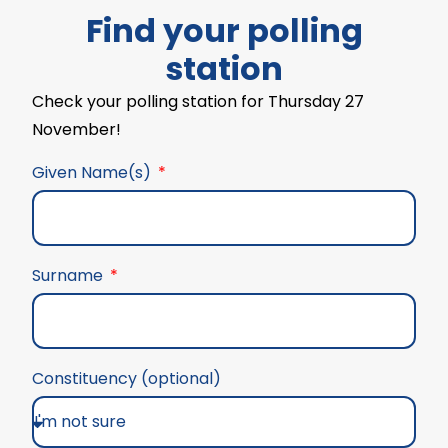
Find your polling
station
Check your polling station for Thursday 27
November!
Given Name(s)
Surname
Constituency (optional)