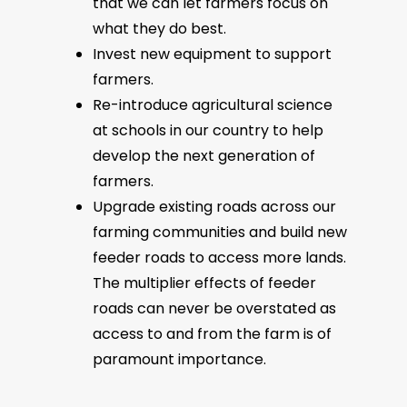
that we can let farmers focus on
what they do best.
Invest new equipment to support
farmers.
Re-introduce agricultural science
at schools in our country to help
develop the next generation of
farmers.
Upgrade existing roads across our
farming communities and build new
feeder roads to access more lands.
The multiplier effects of feeder
roads can never be overstated as
access to and from the farm is of
paramount importance.