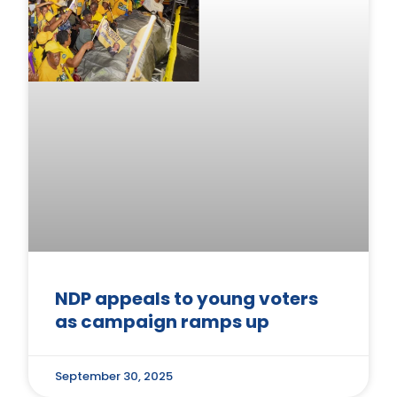
NDP appeals to young voters
as campaign ramps up
September 30, 2025