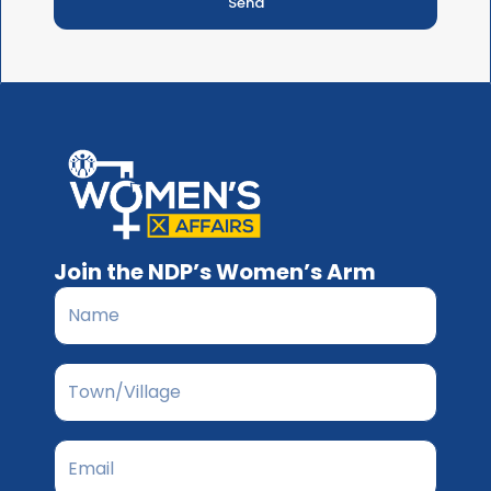
Send
Join the NDP’s Women’s Arm