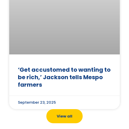
‘Get accustomed to wanting to
be rich,’ Jackson tells Mespo
farmers
September 23, 2025
View all