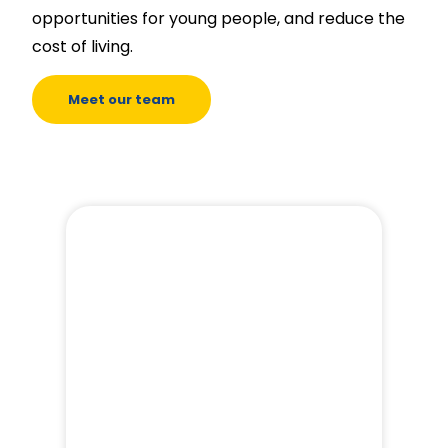
opportunities for young people, and reduce the
cost of living.
Meet our team