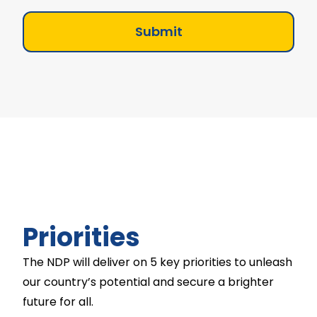
Submit
Priorities
The NDP will deliver on 5 key priorities to unleash
our country’s potential and secure a brighter
future for all.