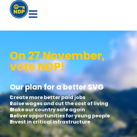
On 27 November,
vote NDP!
Our plan for a better SVG
1.
Create more better paid jobs
2.
Raise wages and cut the cost of living
3.
Make our country safe again
4.
Deliver opportunities for young people
5.
Invest in critical infrastructure