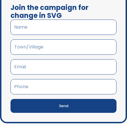
Join the campaign for
change in SVG
Send