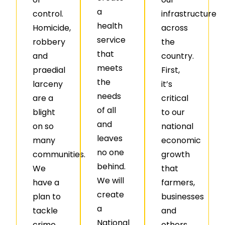
a
control.
infrastructure
health
Homicide,
across
service
robbery
the
that
and
country.
meets
praedial
First,
the
larceny
it’s
needs
are a
critical
of all
blight
to our
and
on so
national
leaves
many
economic
no one
communities.
growth
behind.
We
that
We will
have a
farmers,
create
plan to
businesses
a
tackle
and
National
crime.
others