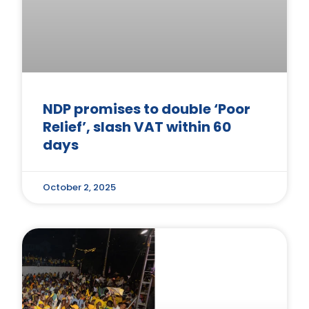
NDP promises to double ‘Poor
Relief’, slash VAT within 60
days
October 2, 2025