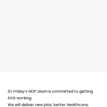
Dr Friday’s NDP team is committed to getting
SVG working.
We will deliver new jobs, better healthcare,