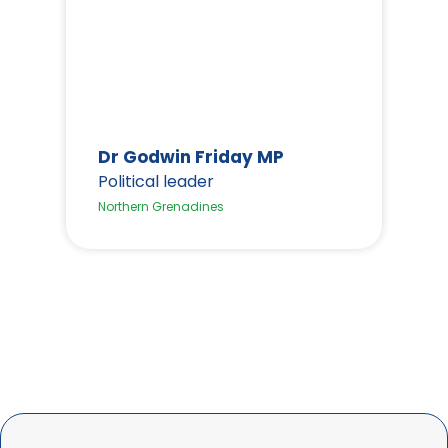
Dr Godwin Friday MP
Political leader
H
Northern Grenadines
P
We