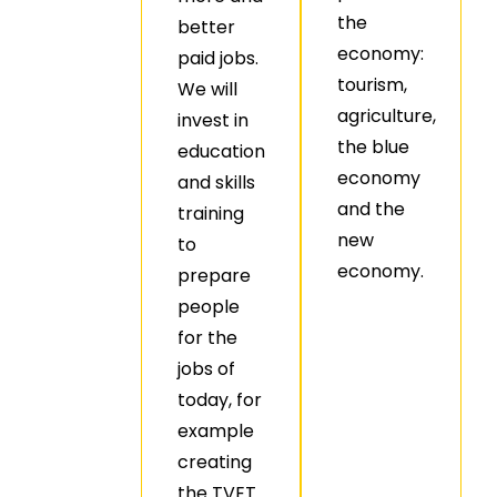
the
better
economy:
paid jobs.
tourism,
We will
agriculture,
invest in
the blue
education
economy
and skills
and the
training
new
to
economy.
prepare
people
for the
jobs of
today, for
example
creating
the TVET