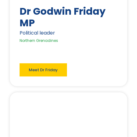
Dr Godwin Friday
MP
Political leader
Northern Grenadines
Meet Dr Friday