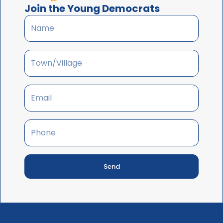
Join the Young Democrats
Send