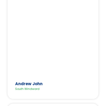
Andrew John
South Windward