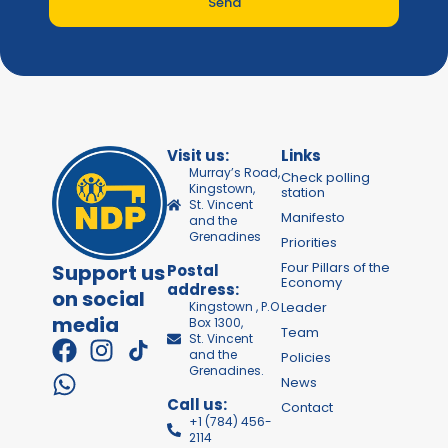
Send
Visit us:
Links
Murray’s Road,
Check polling
Kingstown,
station
St. Vincent
Manifesto
and the
Grenadines
Priorities
Four Pillars of the
Support us
Postal
Economy
address:
on social
Kingstown , P.O
Leader
media
Box 1300,
Team
St. Vincent
and the
Policies
Grenadines.
News
Call us:
Contact
+1 (784) 456-
2114