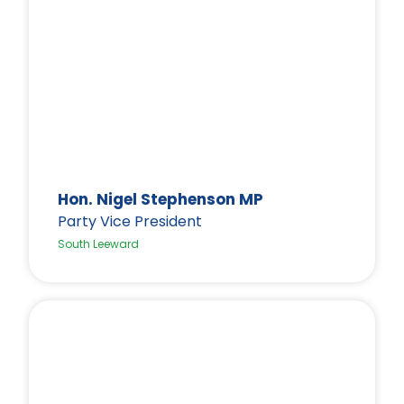
Hon. Nigel Stephenson MP
Party Vice President
South Leeward