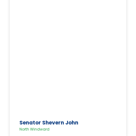
Senator Shevern John
North Windward