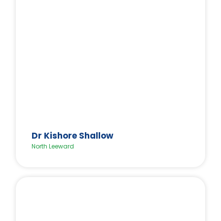
Dr Kishore Shallow
North Leeward