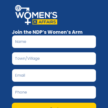
Join the NDP’s Women’s Arm