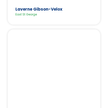
Laverne Gibson-Velox
East St George