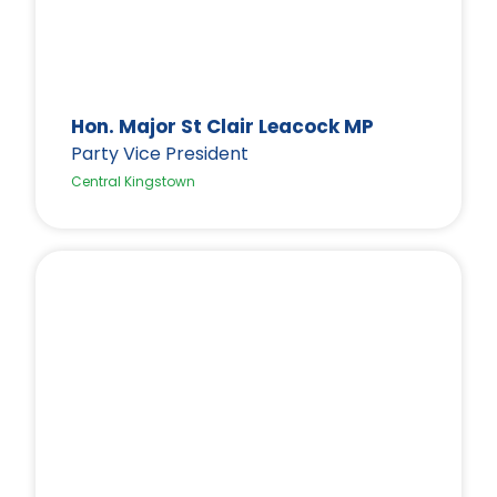
Hon. Major St Clair Leacock MP
Party Vice President
Central Kingstown