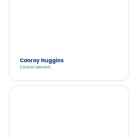
Conroy Huggins
Central Leeward