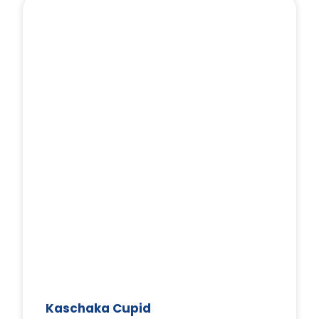
Kaschaka Cupid