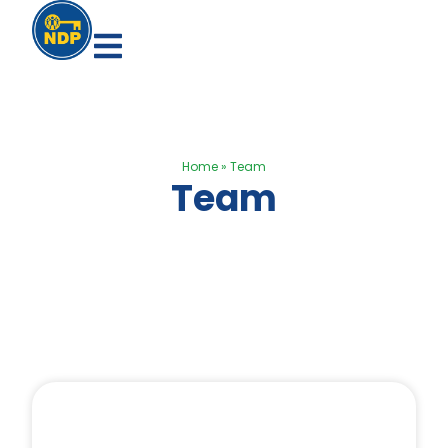
Home
»
Team
Team