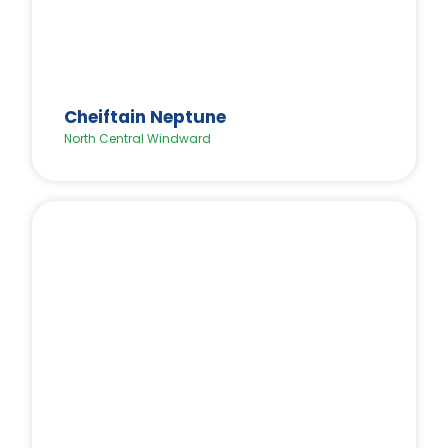
Cheiftain Neptune
North Central Windward