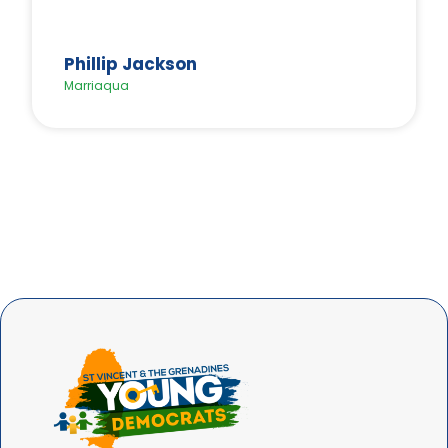
Phillip Jackson
Marriaqua