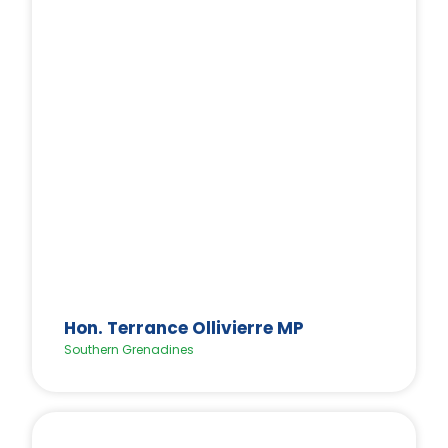
Hon. Terrance Ollivierre MP
Southern Grenadines