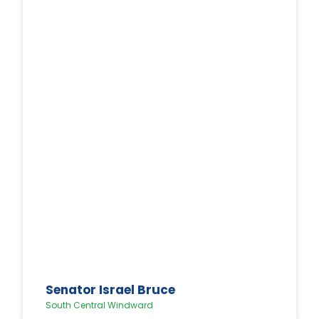
Senator Israel Bruce
South Central Windward