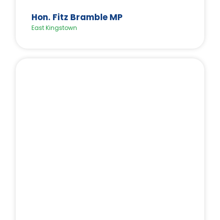
Hon. Fitz Bramble MP
East Kingstown