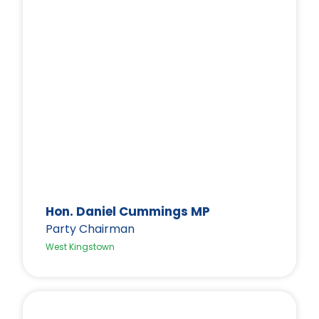
Hon. Daniel Cummings MP
Party Chairman
West Kingstown