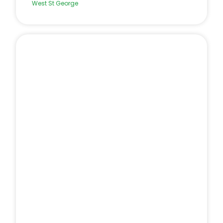
West St George