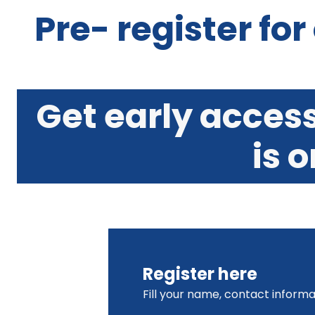
Pre- register for
Get early acces
is 
Register here
Fill your name, contact informa