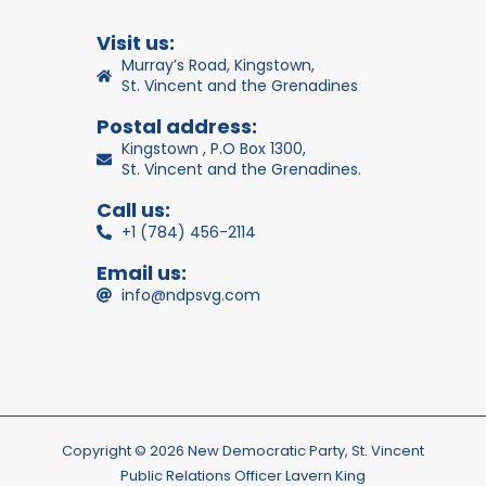
Visit us:
Murray’s Road, Kingstown,
St. Vincent and the Grenadines
Postal address:
Kingstown , P.O Box 1300,
St. Vincent and the Grenadines.
Call us:
+1 (784) 456-2114
Email us:
info@ndpsvg.com
Copyright © 2026 New Democratic Party, St. Vincent
Public Relations Officer Lavern King