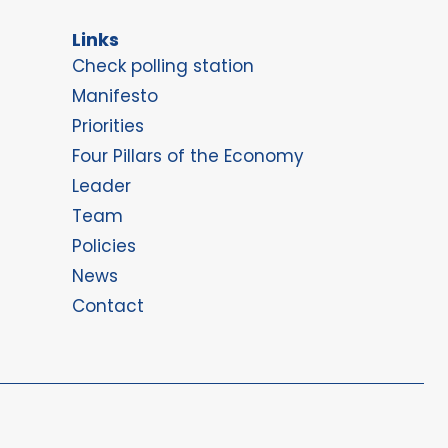
Links
Check polling station
Manifesto
Priorities
Four Pillars of the Economy
Leader
Team
Policies
News
Contact