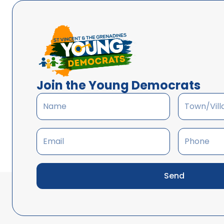
Join the Young Democrats
Send