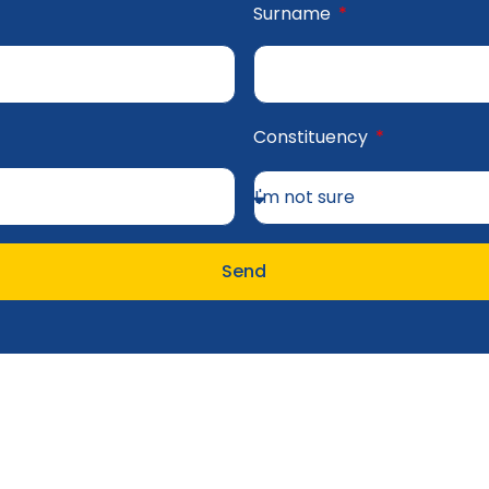
Surname
Constituency
Send