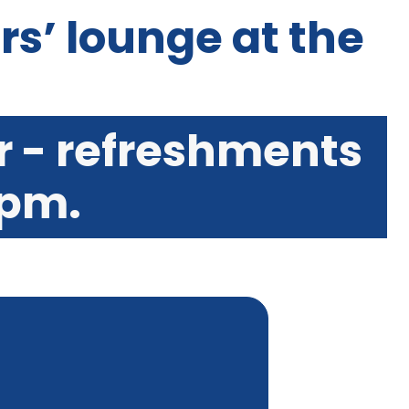
ers’ lounge at the
r - refreshments
 pm.