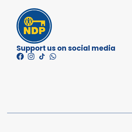
Support us on social media