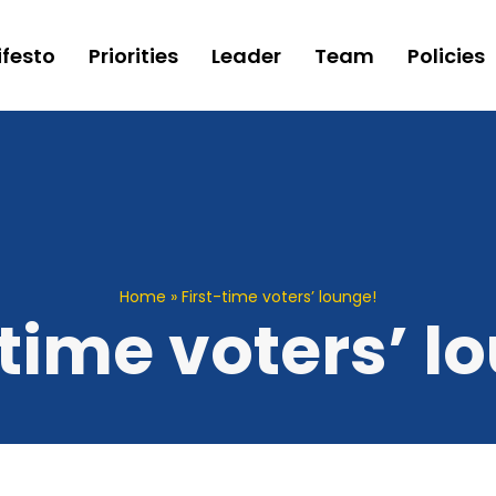
festo
Priorities
Leader
Team
Policies
Home
»
First-time voters’ lounge!
-time voters’ l