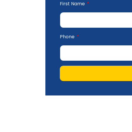
First Name
Phone