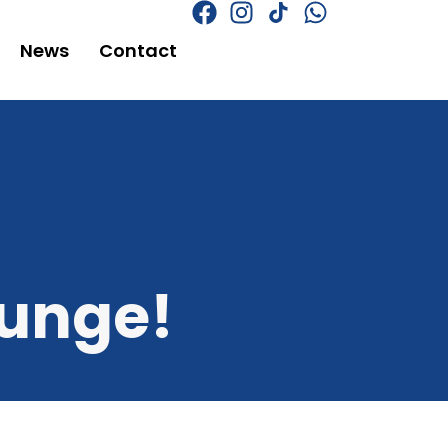
News
Contact
ounge!