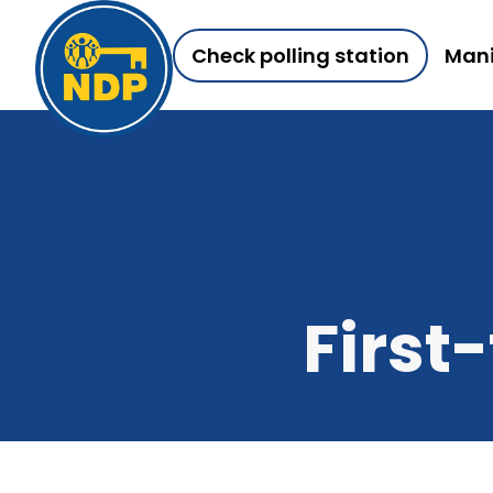
Check polling station
Mani
First