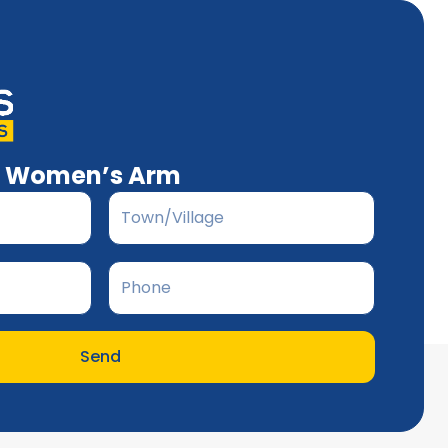
’s Women’s Arm
Send