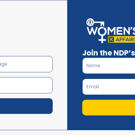
Join the NDP