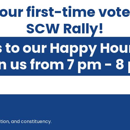
 our first-time vot
SCW Rally!
s to our Happy Hou
on us from 7 pm - 8
tion, and constituency.